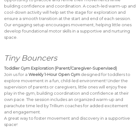
building confidence and coordination. A coach-led warm-up and
cool-down activity will help set the stage for exploration and
ensure a smooth transition at the start and end of each session.
Our engaging setup encourages movement, helping little ones
develop foundational motor skills in a supportive and nurturing
space.
Tiny Bouncers
Toddler Gym Exploration (Parent/Caregiver-Supervised)
Join us for a
Weekly 1-Hour Open Gym
designed for toddlers to
explore movement in a fun, child-led environment! Under the
supervision of parents or caregivers, little ones will enjoy free
play in the gym, building coordination and confidence at their
own pace. The session includes an organized warm-up and
parachute time led by Trillium coaches for added excitement
and engagement.
A great way to foster movement and discovery in a supportive
space!