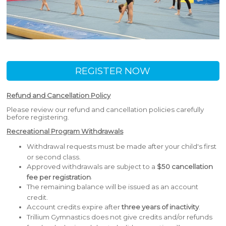
REGISTER NOW
Refund and Cancellation Policy
Please review our refund and cancellation policies carefully
before registering.
Recreational Program Withdrawals
Withdrawal requests must be made after your child's first
or second class.
Approved withdrawals are subject to a
$50 cancellation
.
fee per registration
The remaining balance will be issued as an account
credit.
Account credits expire after
three years of inactivity
.
Trillium Gymnastics does not give credits and/or refunds