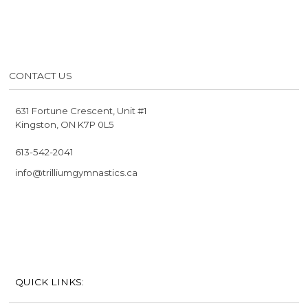
CONTACT US
631 Fortune Crescent, Unit #1
Kingston, ON K7P 0L5
613-542-2041
info@trilliumgymnastics.ca
QUICK LINKS: