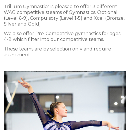
Trillium Gymnastics is pleased to offer 3 different
WAG competitive steams of Gymnastics. Optional
(Level 6-9), Compulsory (Level 1-5) and Xcel (Bronze,
Silver and Gold)
We also offer Pre-Competitive gymnastics for ages
4-8 which filter into our competitive teams.
These teams are by selection only and require
assessment.