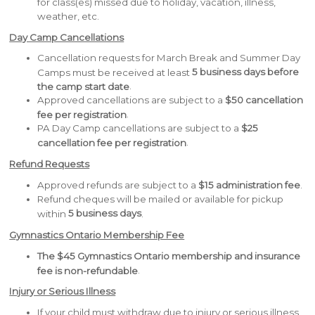
for class(es) missed due to holiday, vacation, illness,
weather, etc.
Day Camp Cancellations
Cancellation requests for March Break and Summer Day
5 business days before
Camps must be received at least
.
the camp start date
Approved cancellations are subject to a
$50 cancellation
.
fee per registration
PA Day Camp cancellations are subject to a
$25
.
cancellation fee per registration
Refund Requests
Approved refunds are subject to a
$15 administration fee
.
Refund cheques will be mailed or available for pickup
5 business days
within
.
Gymnastics Ontario Membership Fee
The $45 Gymnastics Ontario membership and insurance
.
fee is non-refundable
Injury or Serious Illness
If your child must withdraw due to injury or serious illness,