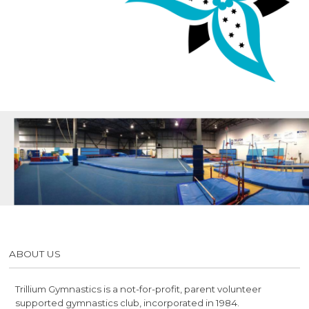
ABOUT US
Trillium Gymnastics is a not-for-profit, parent volunteer
supported gymnastics club, incorporated in 1984.