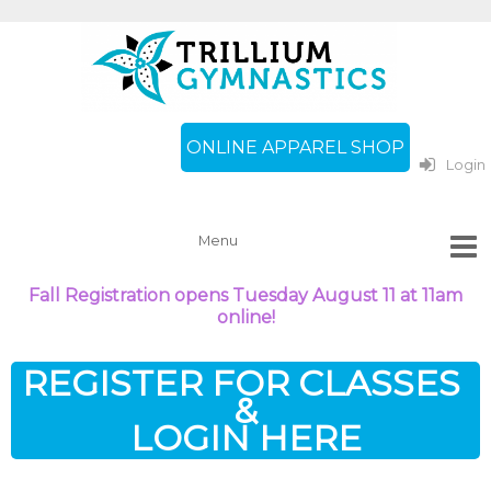
ONLINE APPAREL SHOP
Login
Fall Registration opens Tuesday August 11 at 11am
online!
REGISTER FOR CLASSES
&
LOGIN HERE