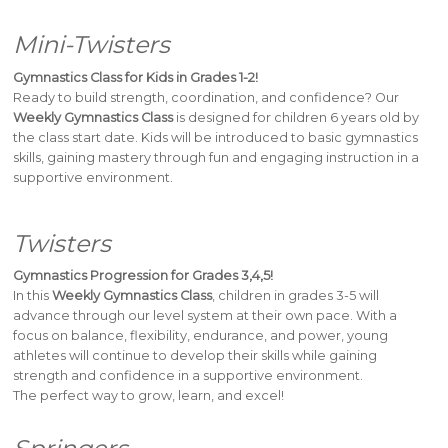
Mini-Twisters
Gymnastics Class for Kids in Grades 1-2!
Ready to build strength, coordination, and confidence? Our
Weekly Gymnastics Class
is designed for children 6 years old by
the class start date. Kids will be introduced to basic gymnastics
skills, gaining mastery through fun and engaging instruction in a
supportive environment.
Twisters
Gymnastics Progression for Grades 3,4,5!
In this
Weekly Gymnastics Class
, children in grades 3-5 will
advance through our level system at their own pace. With a
focus on balance, flexibility, endurance, and power, young
athletes will continue to develop their skills while gaining
strength and confidence in a supportive environment.
The perfect way to grow, learn, and excel!