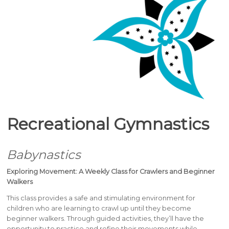
Recreational Gymnastics
Babynastics
Exploring Movement: A Weekly Class for Crawlers and Beginner
Walkers
This class provides a safe and stimulating environment for
children who are learning to crawl up until they become
beginner walkers. Through guided activities, they’ll have the
opportunity to practice and refine their movements while