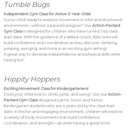
Tumble Bugs
Independent Gym Class for Active 3-Year-Olds!
Is your child ready to explore movement in a fun and structured
environment—without a parent/caregiver? Our
Action-Packed
Gym Class
is designed for children who have turned 3 by class
start date. With the guidance of a skilled coach, little ones will
build confidence and coordination as they discover climbing,
jumping, swinging, and more in an exciting gym setting!
A great way to develop independence and physical skills while
having fun!
Hippity Hoppers
Exciting Movement Class for Kindergarteners!
Does your child love to climb, jump, and swing? Join our
Action-
Packed Gym Class
designed just for Junior and Senior
Kindergarten students who are 4 years old by the class start
date. In this fun and engaging environment, children will explore
a variety of body movements that build confidence,
coordination, and strength—all while having a great time!