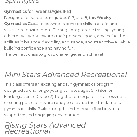
Springers
Gymnastics for Tweens (Ages 11-12)
Designed for students in grades 6, 7, and 8, this
Weekly
Gymnastics Class
helps tweens develop skills in a safe and
structured environment. Through progressive training, young
athletes will work towards their personal goals, advancing their
abilities in balance, flexibility, endurance, and strength—all while
building confidence and having fun!
The perfect class to grow, challenge, and achieve!
Mini Stars Advanced Recreational
This class offers an exciting and fun gymnastics program
designed to challenge young athletes ages 5–7 (Senior
Kindergarten to Grade 2). Registration requires an assessment,
ensuring participants are ready to elevate their fundamental
gymnastics skills. Build strength, and increase flexibility in a
supportive and engaging environment.
Rising Stars Advanced
Recreational