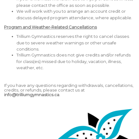
please contact the office as soon as possible.
We will work with you to arrange an account credit or
discuss delayed program attendance, where applicable.
Program and Weather-Related Cancellations
Trillium Gymnastics reserves the right to cancel classes
due to severe weather warnings or other unsafe
conditions.
Trillium Gymnastics does not give credits and/or refunds
for class(es) missed due to holiday, vacation, illness,
weather, etc.
If you have any questions regarding withdrawals, cancellations,
credits, or refunds, please contact us at
info@trilliumgymnastics.ca
.