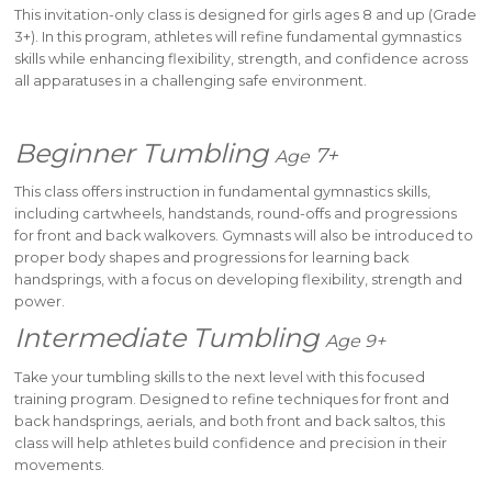
This invitation-only class is designed for girls ages 8 and up (Grade
3+). In this program, athletes will refine fundamental gymnastics
skills while enhancing flexibility, strength, and confidence across
all apparatuses in a challenging safe environment.
Beginner Tumbling
7+
Age
This class offers instruction in fundamental gymnastics skills,
including cartwheels, handstands, round-offs and progressions
for front and back walkovers. Gymnasts will also be introduced to
proper body shapes and progressions for learning back
handsprings, with a focus on developing flexibility, strength and
power.
Intermediate Tumbling
Age 9+
Take your tumbling skills to the next level with this focused
training program. Designed to refine techniques for front and
back handsprings, aerials, and both front and back saltos, this
class will help athletes build confidence and precision in their
movements.