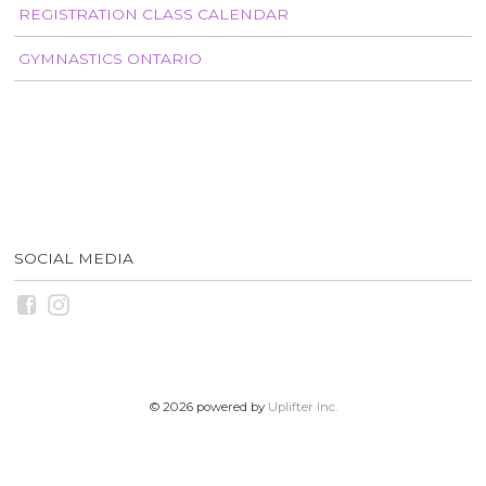
REGISTRATION CLASS CALENDAR
GYMNASTICS ONTARIO
SOCIAL MEDIA
© 2026 powered by
Uplifter Inc.