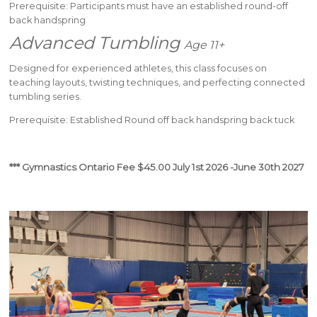
Prerequisite: Participants must have an established round-off
back handspring
Advanced Tumbling
Age 11+
Designed for experienced athletes, this class focuses on
teaching layouts, twisting techniques, and perfecting connected
tumbling series.
Prerequisite: Established Round off back handspring back tuck
*** Gymnastics Ontario Fee $45.00 July 1st 2026 -June 30th 2027