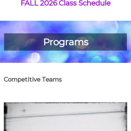
FALL 2026 Class Schedule
Programs
Competitive Teams