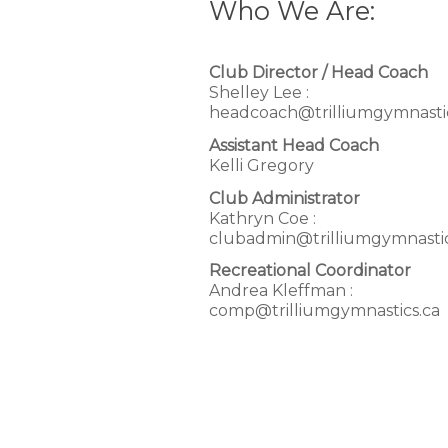
Who We Are:
Club Director / Head Coach
Shelley Lee :
headcoach@trilliumgymnastic
Assistant Head Coach
Kelli Gregory
Club Administrator
Kathryn Coe :
clubadmin@trilliumgymnastic
Recreational Coordinator
Andrea Kleffman :
comp@trilliumgymnastics.ca