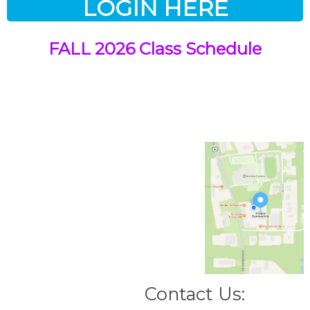
LOGIN HERE
FALL 2026 Class Schedule
Contact Us: