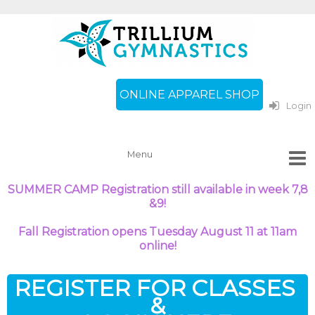
ONLINE APPAREL SHOP
Login
SUMMER CAMP Registration still available in week
7,8
&9!
Fall Registration opens Tuesday August 11 at 11am
online!
REGISTER FOR CLASSES
&