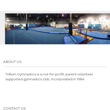
ABOUT US
Trillium Gymnastics is a not-for-profit, parent volunteer
supported gymnastics club, incorporated in 1984.
CONTACT US