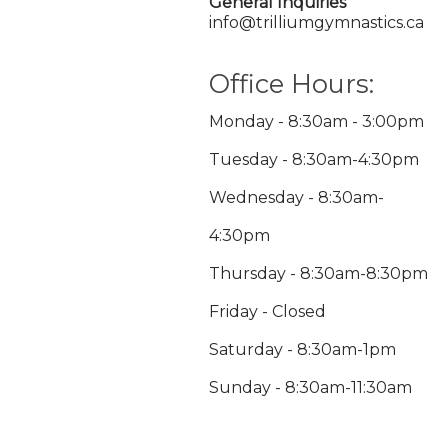
General Inquiries
info@trilliumgymnastics.ca
Office Hours:
Monday - 8:30am - 3:00pm
Tuesday - 8:30am-4:30pm
Wednesday - 8:30am-
4:30pm
Thursday - 8:30am-8:30pm
Friday - Closed
Saturday - 8:30am-1pm
Sunday - 8:30am-11:30am