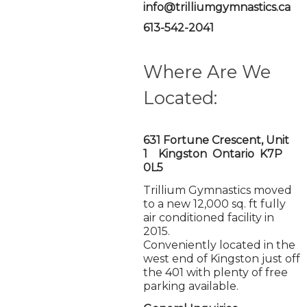
info@trilliumgymnastics.ca
613-542-2041
Where Are We
Located:
631 Fortune Crescent, Unit
1 Kingston Ontario K7P
0L5
Trillium Gymnastics moved
to a new 12,000 sq. ft fully
air conditioned facility in
2015.
Conveniently located in the
west end of Kingston just off
the 401 with plenty of free
parking available.