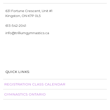
631 Fortune Crescent, Unit #1
Kingston, ON K7P 0L5
613-542-2041
info@trilliumgymnastics.ca
QUICK LINKS:
REGISTRATION CLASS CALENDAR
GYMNASTICS ONTARIO