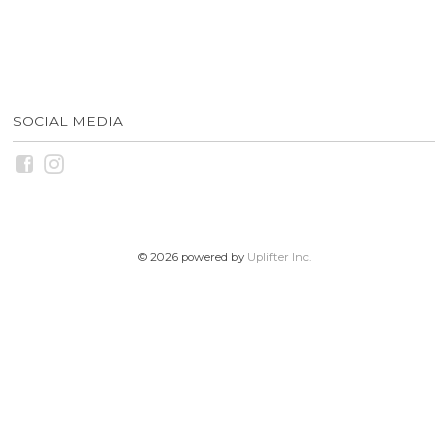
SOCIAL MEDIA
© 2026 powered by
Uplifter Inc.